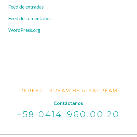
Feed de entradas
Feed de comentarios
WordPress.org
PERFECT KREAM BY RIKACREAM
Contáctanos
+58 0414-960.00.20