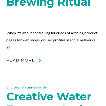
Brewing Ritual
When it's about controlling hundreds of articles, product
pages for web shops, or user profiles in social networks,
all
READ MORE
jah120@gmail.com
In
Decoration
Creative Water