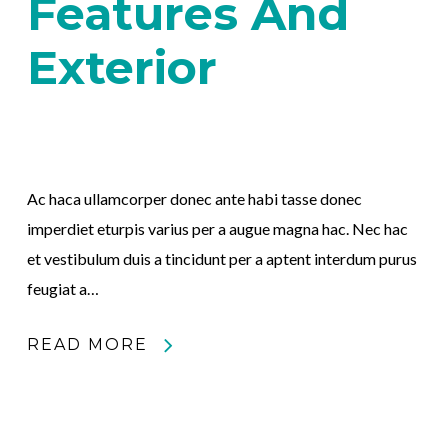
Features And
Exterior
Ac haca ullamcorper donec ante habi tasse donec
imperdiet eturpis varius per a augue magna hac. Nec hac
et vestibulum duis a tincidunt per a aptent interdum purus
feugiat a…
READ MORE