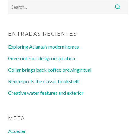
ENTRADAS RECIENTES
Exploring Atlanta’s modern homes
Green interior design inspiration
Collar brings back coffee brewing ritual
Reinterprets the classic bookshelf
Creative water features and exterior
META
Acceder