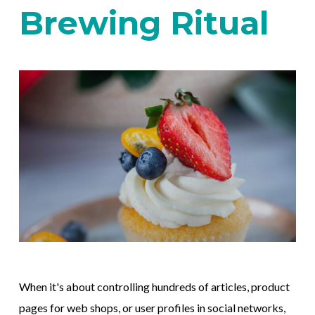
Brewing Ritual
When it's about controlling hundreds of articles, product
pages for web shops, or user profiles in social networks,