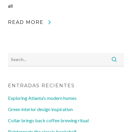
all
READ MORE
ENTRADAS RECIENTES
Exploring Atlanta’s modern homes
Green interior design inspiration
Collar brings back coffee brewing ritual
Reinterprets the classic bookshelf