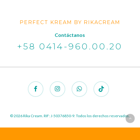
PERFECT KREAM BY RIKACREAM
Contáctanos
+58 0414-960.00.20
facebook
instagram
whatsapp
tiktok
© 2026 Rika Cream. RIF: J-50376850-9. Todos los derechos reservados.