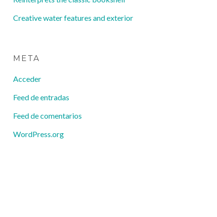
Creative water features and exterior
META
Acceder
Feed de entradas
Feed de comentarios
WordPress.org